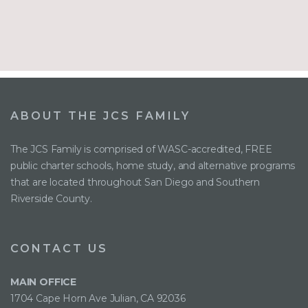
ABOUT THE JCS FAMILY
The JCS Family is comprised of WASC-accredited, FREE
public charter schools, home study, and alternative programs
that are located throughout San Diego and Southern
Riverside County.
CONTACT US
MAIN OFFICE
1704 Cape Horn Ave Julian, CA 92036