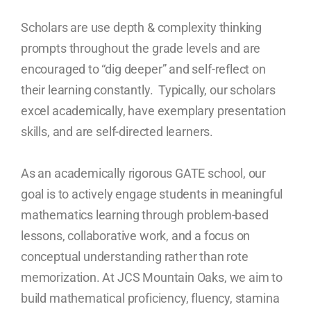
Scholars are use depth & complexity thinking
prompts throughout the grade levels and are
encouraged to “dig deeper” and self-reflect on
their learning constantly. Typically, our scholars
excel academically, have exemplary presentation
skills, and are self-directed learners.
As an academically rigorous GATE school, our
goal is to actively engage students in meaningful
mathematics learning through problem-based
lessons, collaborative work, and a focus on
conceptual understanding rather than rote
memorization. At JCS Mountain Oaks, we aim to
build mathematical proficiency, fluency, stamina