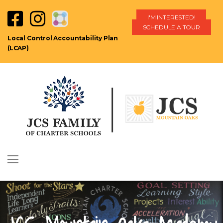
I'M INTERESTED!
SCHEDULE A TOUR
Local Control Accountability Plan
(LCAP)