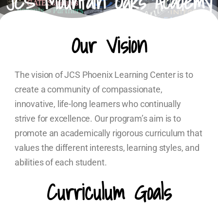
JCS Mountain Oaks Academy
Our Vision
The vision of JCS Phoenix Learning Center is to
create a community of compassionate,
innovative, life-long learners who continually
strive for excellence. Our program’s aim is to
promote an academically rigorous curriculum that
values the different interests, learning styles, and
abilities of each student.
Curriculum Goals