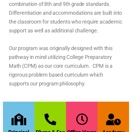
combination of 8th and 9th grade standards.
Differentiation and accommodations are built into
the classroom for students who require academic
support as well as additional challenge.
Our program was originally designed with this
pathway in mind utilizing College Preparatory
Math (CPM) as our core curriculum. CPM is a
rigorous problem based curriculum which
supports our program philosophy.