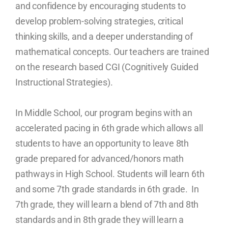
and confidence by encouraging students to
develop problem-solving strategies, critical
thinking skills, and a deeper understanding of
mathematical concepts. Our teachers are trained
on the research based CGI (Cognitively Guided
Instructional Strategies).
In Middle School, our program begins with an
accelerated pacing in 6th grade which allows all
students to have an opportunity to leave 8th
grade prepared for advanced/honors math
pathways in High School. Students will learn 6th
and some 7th grade standards in 6th grade. In
7th grade, they will learn a blend of 7th and 8th
standards and in 8th grade they will learn a