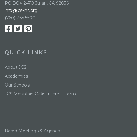
PO BOX 2470 Julian, CA 92036
info@jcs-inc.org
(760) 765-5500
QUICK LINKS
About JCS
Academics
Our Schools
JCS Mountain Oaks Interest Form
Board Meetings & Agendas