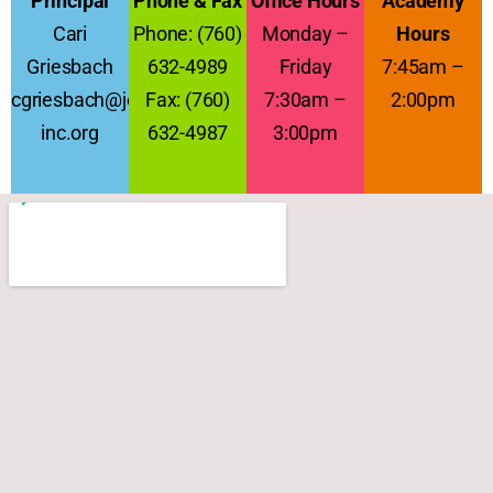
Principal
Phone & Fax
Office Hours
Academy
Cari
Phone: (760)
Monday –
Hours
Griesbach
632-4989
Friday
7:45am –
cgriesbach@jcs-
Fax: (760)
7:30am –
2:00pm
inc.org
632-4987
3:00pm