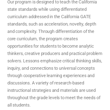
Our program is designed to teach the California
state standards while using differentiated
curriculum addressed in the California GATE
standards, such as acceleration, novelty, depth
and complexity. Through differentiation of the
core curriculum, the program creates
opportunities for students to become analytic
thinkers, creative producers and practical problem
solvers. Lessons emphasize critical thinking skills,
inquiry, and connections to universal concepts
through cooperative learning experiences and
discussions. A variety of research-based
instructional strategies and materials are used
throughout the grade levels to meet the needs of
all students.