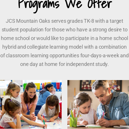
Programs We Offer
JCS Mountain Oaks serves grades TK-8 with a target
student population for those who have a strong desire to
home school or would like to participate in a home school
hybrid and collegiate learning model with a combination
of classroom learning opportunities four-days-a-week and
one day at home for independent study.