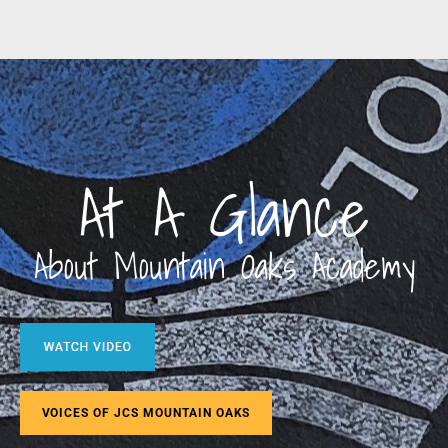
At A Glance
About Mountain Oaks Academy
VOICES OF JCS MOUNTAIN OAKS