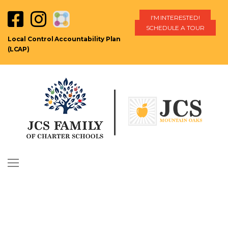
I'M INTERESTED!
SCHEDULE A TOUR
Local Control Accountability Plan
(LCAP)