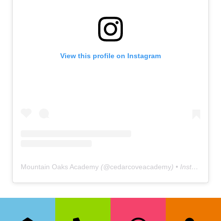
View this profile on Instagram
Mountain Oaks Academy
(@
cedarcoveacademy
) • Instagram photos and videos