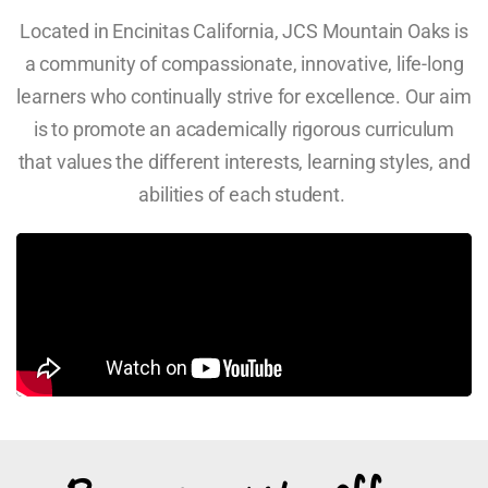
Located in Encinitas California, JCS Mountain Oaks is
a community of compassionate, innovative, life-long
learners who continually strive for excellence. Our aim
is to promote an academically rigorous curriculum
that values the different interests, learning styles, and
abilities of each student.