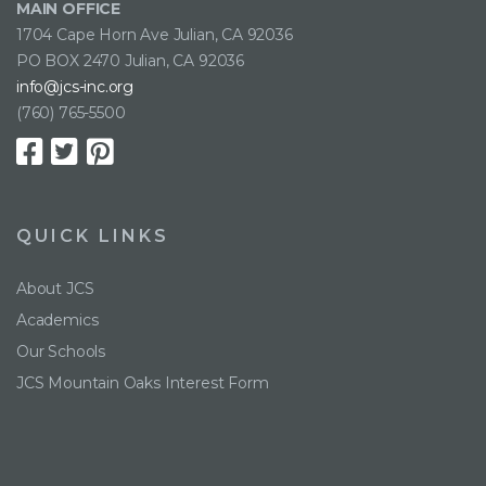
MAIN OFFICE
1704 Cape Horn Ave Julian, CA 92036
PO BOX 2470 Julian, CA 92036
info@jcs-inc.org
(760) 765-5500
QUICK LINKS
About JCS
Academics
Our Schools
JCS Mountain Oaks Interest Form