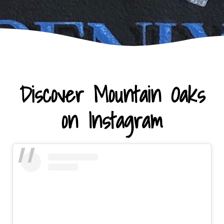
Discover Mountain Oaks
on Instagram