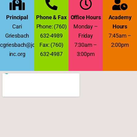
Principal
Phone & Fax
Office Hours
Academy
Cari
Phone: (760)
Monday –
Hours
Griesbach
632-4989
Friday
7:45am –
cgriesbach@jcs-
Fax: (760)
7:30am –
2:00pm
inc.org
632-4987
3:00pm