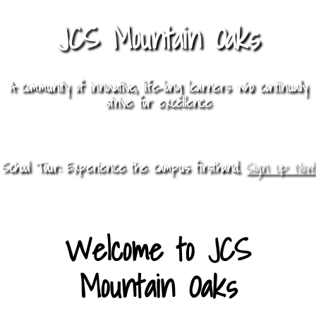
JCS Mountain Oaks
A community of innovative, life-long learners who continually
strive for excellence
School Tour: Experience the campus firsthand.
Sign Up Now!
Welcome to JCS
Mountain Oaks