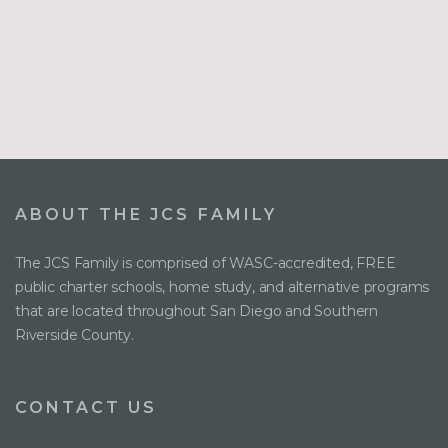
ABOUT THE JCS FAMILY
The JCS Family is comprised of WASC-accredited, FREE
public charter schools, home study, and alternative programs
that are located throughout San Diego and Southern
Riverside County.
CONTACT US